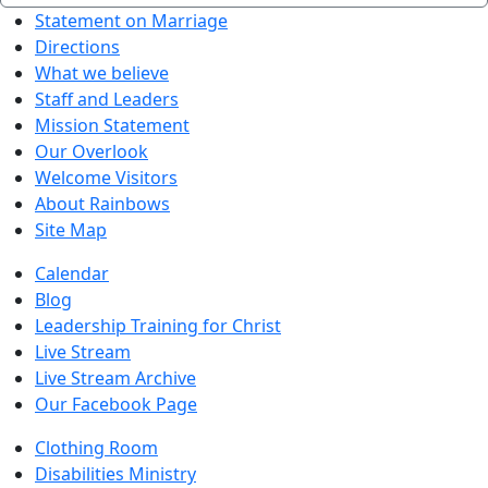
Statement on Marriage
Directions
What we believe
Staff and Leaders
Mission Statement
Our Overlook
Welcome Visitors
About Rainbows
Site Map
Calendar
Blog
Leadership Training for Christ
Live Stream
Live Stream Archive
Our Facebook Page
Clothing Room
Disabilities Ministry