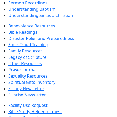
Sermon Recordings
Understanding Baptism
Understanding Sin as a Christian
Benevolence Resources
Bible Readings
Disaster Relief and Preparedness
Elder Fraud Training
Family Resources
Legacy of Scripture
Other Resources
Prayer Journals
Sexuality Resources
Spiritual Gifts Inventory
Steady Newsletter
Sunrise Newsletter
Facility Use Request
Bible Study Helper Request