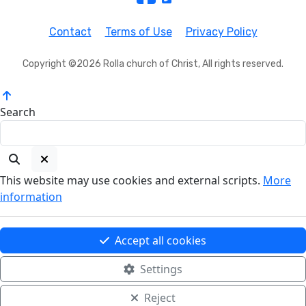
Contact
Terms of Use
Privacy Policy
Copyright ©2026 Rolla church of Christ, All rights reserved.
Search
This website may use cookies and external scripts.
More
information
Accept all cookies
Settings
Reject