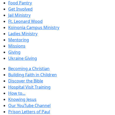
Food Pantry
Get Involved
Jail Ministry
Ft. Leonard Wood
Koinonia Campus Ministry
Ladies Ministry
Mentoring
Missions
Giving
Ukraine Giving
Becoming a Christian
Building Faith in Children
Discover the Bible
Hospital Visit Training
How to...
Knowing Jesus
Our YouTube Channel
Prison Letters of Paul