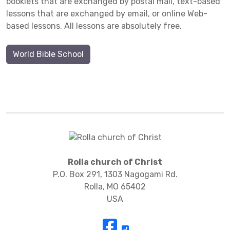
booklets that are exchanged by postal mail, text-based
lessons that are exchanged by email, or online Web-
based lessons. All lessons are absolutely free.
World Bible School
Rolla church of Christ
P.O. Box 291, 1303 Nagogami Rd.
Rolla, MO 65402
USA