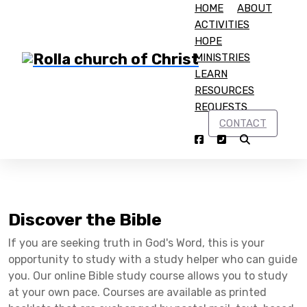
HOME
ABOUT
ACTIVITIES
HOPE
MINISTRIES
LEARN
RESOURCES
Home
Discover the Bible
REQUESTS
CONTACT
Discover the Bible
Discover the Bible
If you are seeking truth in God's Word, this is your
opportunity to study with a study helper who can guide
you. Our online Bible study course allows you to study
at your own pace. Courses are available as printed