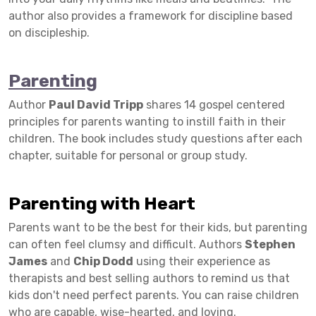
author also provides a framework for discipline based
on discipleship.
Parenting
Author
Paul David Tripp
shares 14 gospel centered
principles for parents wanting to instill faith in their
children. The book includes study questions after each
chapter, suitable for personal or group study.
Parenting with Heart
Parents want to be the best for their kids, but parenting
can often feel clumsy and difficult. Authors
Stephen
James
and
Chip Dodd
using their experience as
therapists and best selling authors to remind us that
kids don't need perfect parents. You can raise children
who are capable, wise-hearted, and loving.