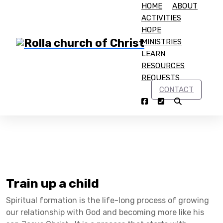
HOME
ABOUT
ACTIVITIES
HOPE
MINISTRIES
LEARN
RESOURCES
Home
Raising Godly Children
REQUESTS
CONTACT
Building Faith in Children
Train up a child
Spiritual formation is the life-long process of growing
our relationship with God and becoming more like his