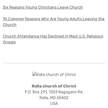
Six Reasons Young Christians Leave Church
10 Common Reasons Why Are Young Adults Leaving the
Church
Church Attendance Has Declined in Most U.S. Religious
Groups
Rolla church of Christ
P.O. Box 291, 1303 Nagogami Rd.
Rolla, MO 65402
USA