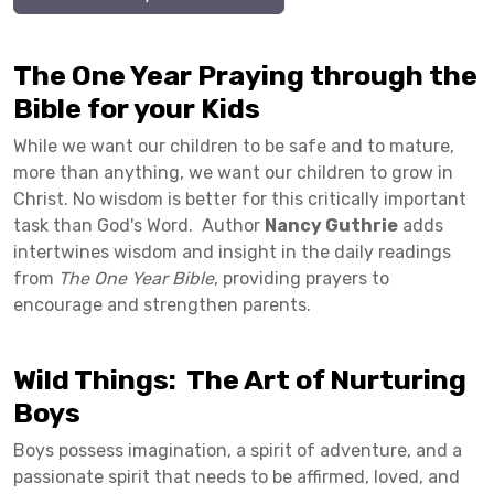
The One Year Praying through the
Bible for your Kids
While we want our children to be safe and to mature,
more than anything, we want our children to grow in
Christ. No wisdom is better for this critically important
task than God's Word. Author
Nancy Guthrie
adds
intertwines wisdom and insight in the daily readings
from
The One Year Bible
, providing prayers to
encourage and strengthen parents.
Wild Things: The Art of Nurturing
Boys
Boys possess imagination, a spirit of adventure, and a
passionate spirit that needs to be affirmed, loved, and