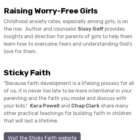
Raising Worry-Free Girls
Childhood anxiety rates, especially among girls, is on
the rise. Author and counselor
Sissy Goff
provides
insights and direction for parents of girls to help them
learn how to overcome fears and understanding God's
love for them.
Sticky Faith
"Because faith development is a lifelong process for all
of us, it is never too late to be more intentional in your
parenting and the faith you model and discuss with
your kids."
Kara Powell
and
Chap Clark
share many
other practical teachings for building faith in children
that will last a lifetime.
Visit the Sticky Faith website