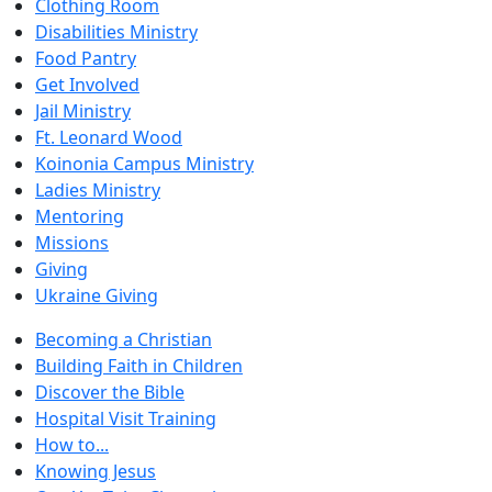
Clothing Room
Disabilities Ministry
Food Pantry
Get Involved
Jail Ministry
Ft. Leonard Wood
Koinonia Campus Ministry
Ladies Ministry
Mentoring
Missions
Giving
Ukraine Giving
Becoming a Christian
Building Faith in Children
Discover the Bible
Hospital Visit Training
How to...
Knowing Jesus