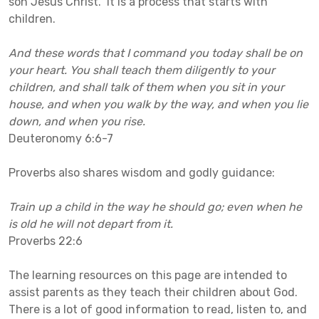
son Jesus Christ. It is a process that starts with
children.
And these words that I command you today shall be on
your heart. You shall teach them diligently to your
children, and shall talk of them when you sit in your
house, and when you walk by the way, and when you lie
down, and when you rise.
Deuteronomy 6:6-7
Proverbs also shares wisdom and godly guidance:
Train up a child in the way he should go; even when he
is old he will not depart from it.
Proverbs 22:6
The learning resources on this page are intended to
assist parents as they teach their children about God.
There is a lot of good information to read, listen to, and