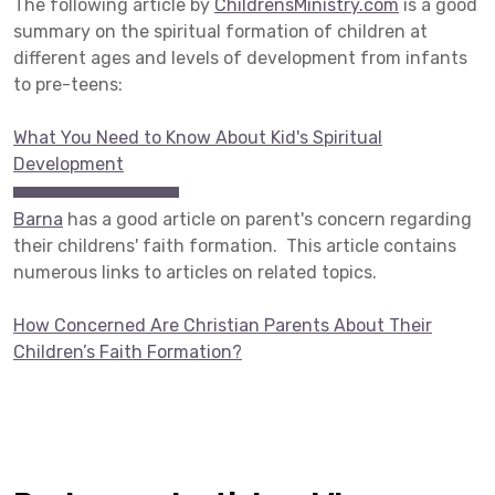
The following article by
ChildrensMinistry.com
is a good
summary on the spiritual formation of children at
different ages and levels of development from infants
to pre-teens:
What You Need to Know About Kid's Spiritual
Development
Barna
has a good article on parent's concern regarding
their childrens' faith formation. This article contains
numerous links to articles on related topics.
How Concerned Are Christian Parents About Their
Children’s Faith Formation?