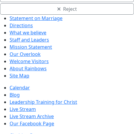
Reject
Statement on Marriage
Directions
What we believe
Staff and Leaders
Mission Statement
Our Overlook
Welcome Visitors
About Rainbows
Site Map
Calendar
Blog
Leadership Training for Christ
Live Stream
Live Stream Archive
Our Facebook Page