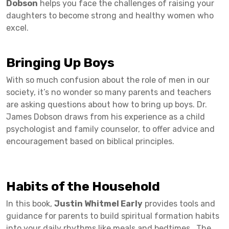
Dobson
helps you face the challenges of raising your
daughters to become strong and healthy women who
excel.
Bringing Up Boys
With so much confusion about the role of men in our
society, it’s no wonder so many parents and teachers
are asking questions about how to bring up boys. Dr.
James Dobson draws from his experience as a child
psychologist and family counselor, to offer advice and
encouragement based on biblical principles.
Habits of the Household
In this book,
Justin Whitmel Early
provides tools and
guidance for parents to build spiritual formation habits
into your daily rhythms like meals and bedtimes. The