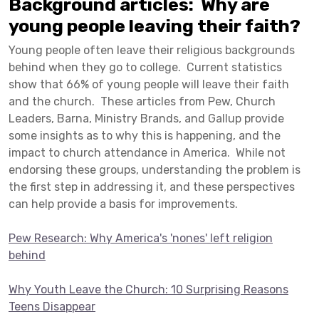
Background articles: Why are
young people leaving their faith?
Young people often leave their religious backgrounds
behind when they go to college. Current statistics
show that 66% of young people will leave their faith
and the church. These articles from Pew, Church
Leaders, Barna, Ministry Brands, and Gallup provide
some insights as to why this is happening, and the
impact to church attendance in America. While not
endorsing these groups, understanding the problem is
the first step in addressing it, and these perspectives
can help provide a basis for improvements.
Pew Research: Why America's 'nones' left religion
behind
Why Youth Leave the Church: 10 Surprising Reasons
Teens Disappear