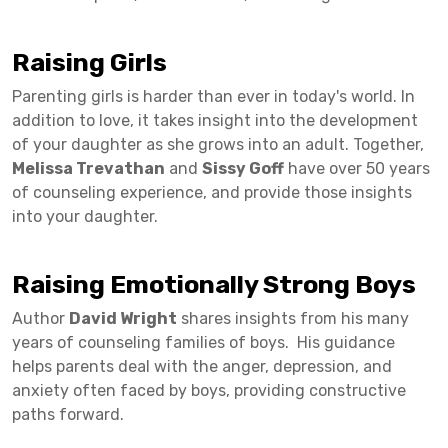
Raising Girls
Parenting girls is harder than ever in today's world. In
addition to love, it takes insight into the development
of your daughter as she grows into an adult. Together,
Melissa Trevathan
and
Sissy Goff
have over 50 years
of counseling experience, and provide those insights
into your daughter.
Raising Emotionally Strong Boys
Author
David Wright
shares insights from his many
years of counseling families of boys. His guidance
helps parents deal with the anger, depression, and
anxiety often faced by boys, providing constructive
paths forward.