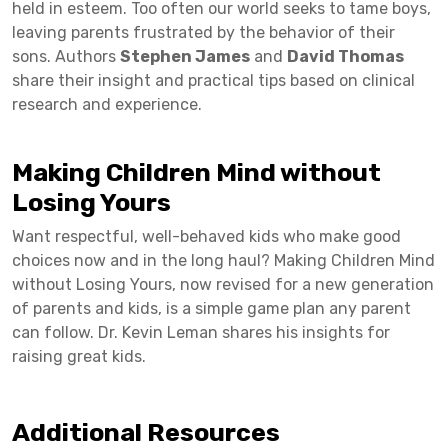
held in esteem. Too often our world seeks to tame boys,
leaving parents frustrated by the behavior of their
sons. Authors
Stephen James
and
David Thomas
share their insight and practical tips based on clinical
research and experience.
Making Children Mind without
Losing Yours
Want respectful, well-behaved kids who make good
choices now and in the long haul? Making Children Mind
without Losing Yours, now revised for a new generation
of parents and kids, is a simple game plan any parent
can follow. Dr. Kevin Leman shares his insights for
raising great kids.
Additional Resources