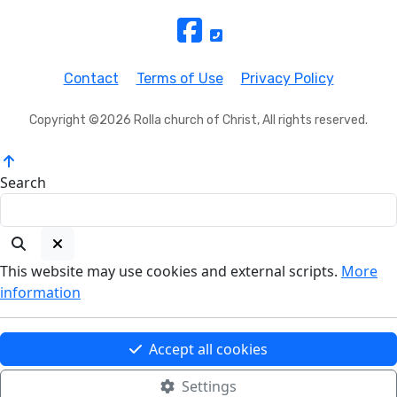
Contact
Terms of Use
Privacy Policy
Copyright ©2026 Rolla church of Christ, All rights reserved.
Search
This website may use cookies and external scripts.
More
information
Accept all cookies
Settings