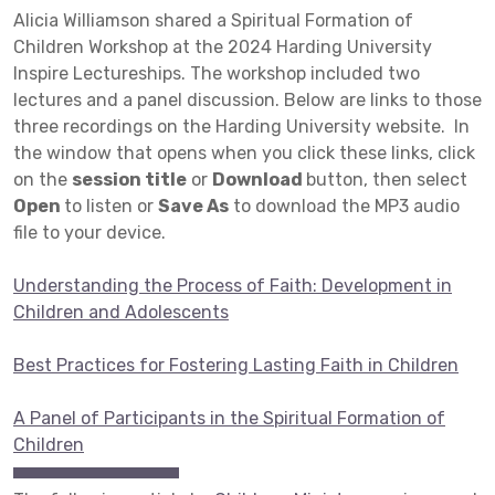
Alicia Williamson shared a Spiritual Formation of
Children Workshop at the 2024 Harding University
Inspire Lectureships. The workshop included two
lectures and a panel discussion. Below are links to those
three recordings on the Harding University website. In
the window that opens when you click these links, click
on the
session title
or
Download
button, then select
Open
to listen or
Save As
to download the MP3 audio
file to your device.
Understanding the Process of Faith: Development in
Children and Adolescents
Best Practices for Fostering Lasting Faith in Children
A Panel of Participants in the Spiritual Formation of
Children