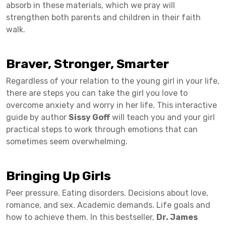
absorb in these materials, which we pray will
strengthen both parents and children in their faith
walk.
Braver, Stronger, Smarter
Regardless of your relation to the young girl in your life,
there are steps you can take the girl you love to
overcome anxiety and worry in her life. This interactive
guide by author
Sissy Goff
will teach you and your girl
practical steps to work through emotions that can
sometimes seem overwhelming.
Bringing Up Girls
Peer pressure. Eating disorders. Decisions about love,
romance, and sex. Academic demands. Life goals and
how to achieve them. In this bestseller,
Dr. James