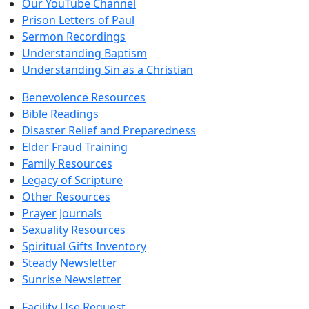
Our YouTube Channel
Prison Letters of Paul
Sermon Recordings
Understanding Baptism
Understanding Sin as a Christian
Benevolence Resources
Bible Readings
Disaster Relief and Preparedness
Elder Fraud Training
Family Resources
Legacy of Scripture
Other Resources
Prayer Journals
Sexuality Resources
Spiritual Gifts Inventory
Steady Newsletter
Sunrise Newsletter
Facility Use Request