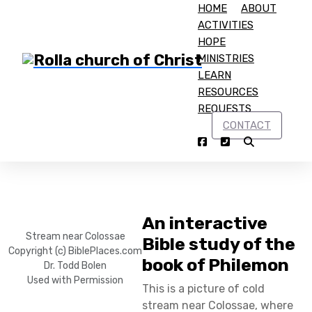
HOME
ABOUT
ACTIVITIES
HOPE
MINISTRIES
LEARN
RESOURCES
Home
Philemon
REQUESTS
CONTACT
Philemon
An interactive
Stream near Colossae
Bible study of the
Copyright (c) BiblePlaces.com
book of Philemon
Dr. Todd Bolen
Used with Permission
This is a picture of cold
stream near Colossae, where