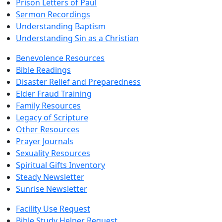
Prison Letters of Paul
Sermon Recordings
Understanding Baptism
Understanding Sin as a Christian
Benevolence Resources
Bible Readings
Disaster Relief and Preparedness
Elder Fraud Training
Family Resources
Legacy of Scripture
Other Resources
Prayer Journals
Sexuality Resources
Spiritual Gifts Inventory
Steady Newsletter
Sunrise Newsletter
Facility Use Request
Bible Study Helper Request