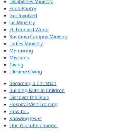
Disabilities Ministry
Food Pantry
Get Involved
Jail Ministry
Ft. Leonard Wood
Koinonia Campus Ministry
Ladies Ministry
Mentoring
Missions
Giving
Ukraine Giving
Becoming a Christian
Building Faith in Children
Discover the Bible
Hospital Visit Training
How to...
Knowing Jesus
Our YouTube Channel