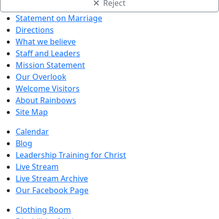
Reject
Statement on Marriage
Directions
What we believe
Staff and Leaders
Mission Statement
Our Overlook
Welcome Visitors
About Rainbows
Site Map
Calendar
Blog
Leadership Training for Christ
Live Stream
Live Stream Archive
Our Facebook Page
Clothing Room