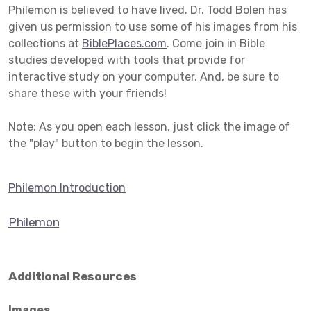
Philemon is believed to have lived. Dr. Todd Bolen has
given us permission to use some of his images from his
collections at
BiblePlaces.com
. Come join in Bible
studies developed with tools that provide for
interactive study on your computer. And, be sure to
share these with your friends!
Note: As you open each lesson, just click the image of
the "play" button to begin the lesson.
Philemon Introduction
Philemon
Additional Resources
Images