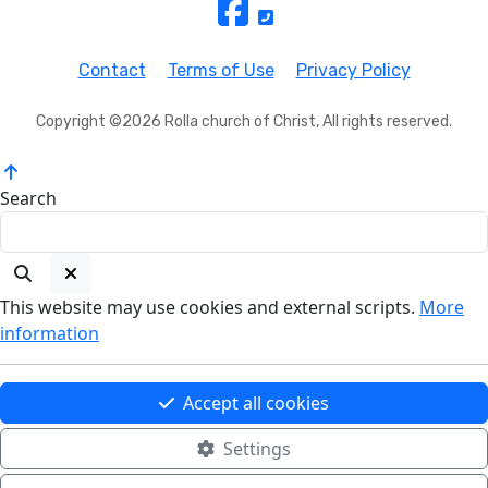
Contact
Terms of Use
Privacy Policy
Copyright ©2026 Rolla church of Christ, All rights reserved.
Search
This website may use cookies and external scripts.
More
information
Accept all cookies
Settings