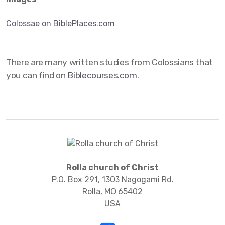
Colossae on BiblePlaces.com
There are many written studies from Colossians that
you can find on
Biblecourses.com
.
Rolla church of Christ
P.O. Box 291, 1303 Nagogami Rd.
Rolla, MO 65402
USA