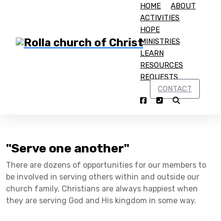
HOME
ABOUT
ACTIVITIES
HOPE
MINISTRIES
LEARN
RESOURCES
Home
Get Involved
REQUESTS
Get Involved
CONTACT
"Serve one another"
There are dozens of opportunities for our members to
be involved in serving others within and outside our
church family. Christians are always happiest when
they are serving God and His kingdom in some way.