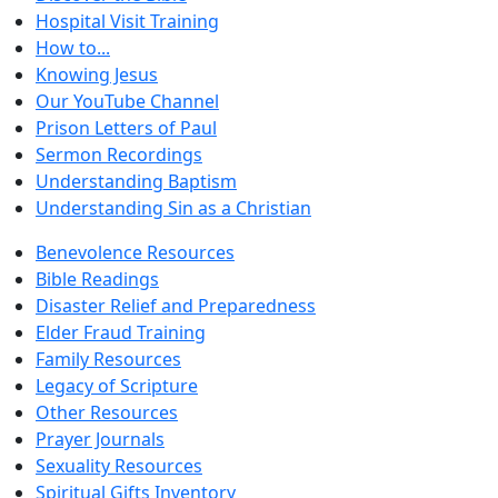
Hospital Visit Training
How to...
Knowing Jesus
Our YouTube Channel
Prison Letters of Paul
Sermon Recordings
Understanding Baptism
Understanding Sin as a Christian
Benevolence Resources
Bible Readings
Disaster Relief and Preparedness
Elder Fraud Training
Family Resources
Legacy of Scripture
Other Resources
Prayer Journals
Sexuality Resources
Spiritual Gifts Inventory