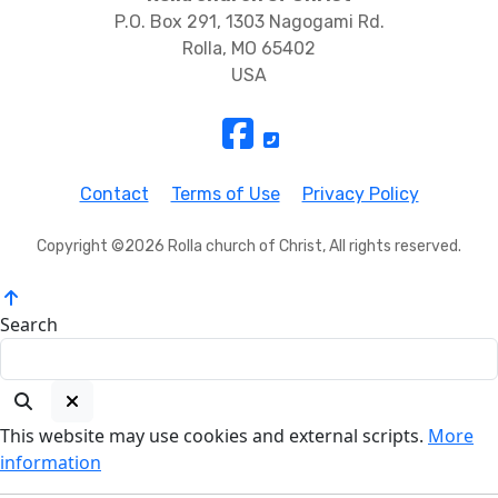
P.O. Box 291, 1303 Nagogami Rd.
Rolla, MO 65402
USA
Contact
Terms of Use
Privacy Policy
Copyright ©2026 Rolla church of Christ, All rights reserved.
Search
This website may use cookies and external scripts.
More
information