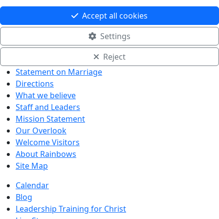
Accept all cookies
Settings
Reject
Statement on Marriage
Directions
What we believe
Staff and Leaders
Mission Statement
Our Overlook
Welcome Visitors
About Rainbows
Site Map
Calendar
Blog
Leadership Training for Christ