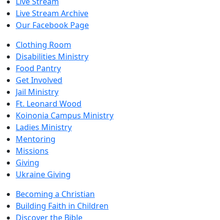
Live Stream
Live Stream Archive
Our Facebook Page
Clothing Room
Disabilities Ministry
Food Pantry
Get Involved
Jail Ministry
Ft. Leonard Wood
Koinonia Campus Ministry
Ladies Ministry
Mentoring
Missions
Giving
Ukraine Giving
Becoming a Christian
Building Faith in Children
Discover the Bible