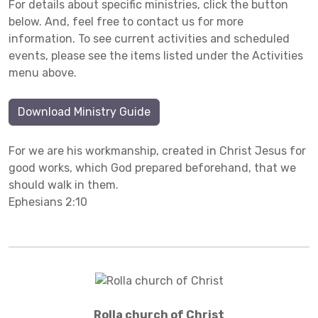
For details about specific ministries, click the button
below. And, feel free to contact us for more
information. To see current activities and scheduled
events, please see the items listed under the Activities
menu above.
Download Ministry Guide
For we are his workmanship, created in Christ Jesus for
good works, which God prepared beforehand, that we
should walk in them.
Ephesians 2:10
Rolla church of Christ